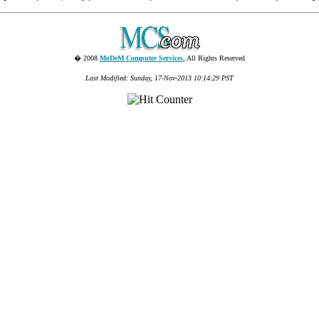
� 2008
MoDeM Computer Services
, All Rights Reserved
Last Modified: Sunday, 17-Nov-2013 10:14:29 PST