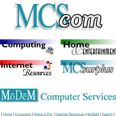
[
Home
|
Computing
|
Home & Ent.
|
Internet Resources
|
MoDeM
|
Search
]